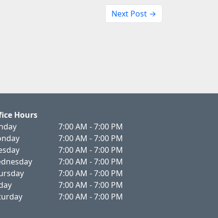
Next Post →
fice Hours
nday
7:00 AM - 7:00 PM
nday
7:00 AM - 7:00 PM
esday
7:00 AM - 7:00 PM
dnesday
7:00 AM - 7:00 PM
ursday
7:00 AM - 7:00 PM
iday
7:00 AM - 7:00 PM
turday
7:00 AM - 7:00 PM