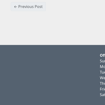
← Previous Post
Of
Su
Mo
Tu
We
Th
Fr
Sa