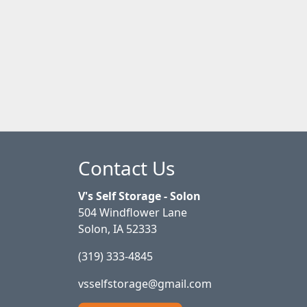
Contact Us
V's Self Storage - Solon
504 Windflower Lane
Solon, IA 52333
(319) 333-4845
vsselfstorage@gmail.com