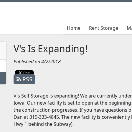
Home
Home
Rent Storage
Rent Storage
M
M
V's Is Expanding!
Published on 4/2/2018
RSS
V's Self Storage is expanding! We are currently under 
Iowa. Our new facility is set to open at the beginning
the construction progresses. If you have questions or
Dan at 319-333-4845. The new facility is conveniently
Hwy 1 behind the Subway).