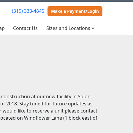
(319) 333-4845
(319) 333-4845
Make a Payment/Login
Make a Payment/Login
ap
ap
Contact Us
Contact Us
Sizes and Locations
Sizes and Locations
construction at our new facility in Solon,
 of 2018. Stay tuned for future updates as
 would like to reserve a unit please contact
 located on Windflower Lane (1 block east of