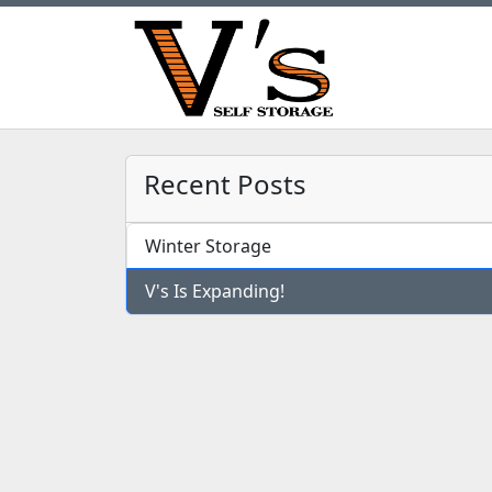
Recent Posts
Winter Storage
V's Is Expanding!